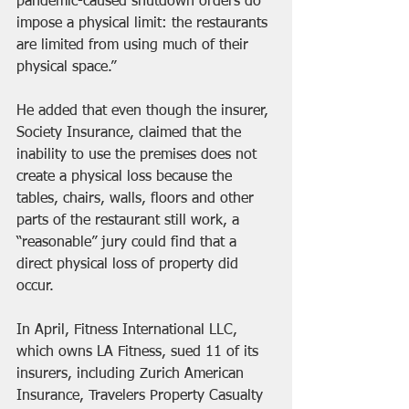
pandemic-caused shutdown orders do 
impose a physical limit: the restaurants 
are limited from using much of their 
physical space.”
He added that even though the insurer, 
Society Insurance, claimed that the 
inability to use the premises does not 
create a physical loss because the 
tables, chairs, walls, floors and other 
parts of the restaurant still work, a 
“reasonable” jury could find that a 
direct physical loss of property did 
occur.
In April, Fitness International LLC, 
which owns LA Fitness, sued 11 of its 
insurers, including Zurich American 
Insurance, Travelers Property Casualty 