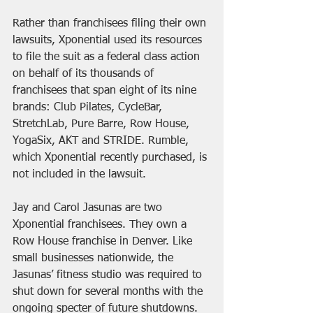
Rather than franchisees filing their own 
lawsuits, Xponential used its resources 
to file the suit as a federal class action 
on behalf of its thousands of 
franchisees that span eight of its nine 
brands: Club Pilates, CycleBar, 
StretchLab, Pure Barre, Row House, 
YogaSix, AKT and STRIDE. Rumble, 
which Xponential recently purchased, is 
not included in the lawsuit.
Jay and Carol Jasunas are two 
Xponential franchisees. They own a 
Row House franchise in Denver. Like 
small businesses nationwide, the 
Jasunas’ fitness studio was required to 
shut down for several months with the 
ongoing specter of future shutdowns.