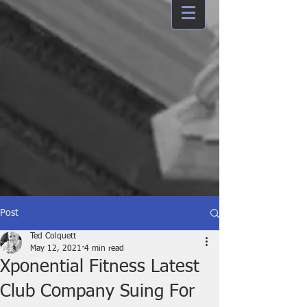
Post
Ted Colquett
May 12, 2021
4 min read
Xponential Fitness Latest
Club Company Suing For