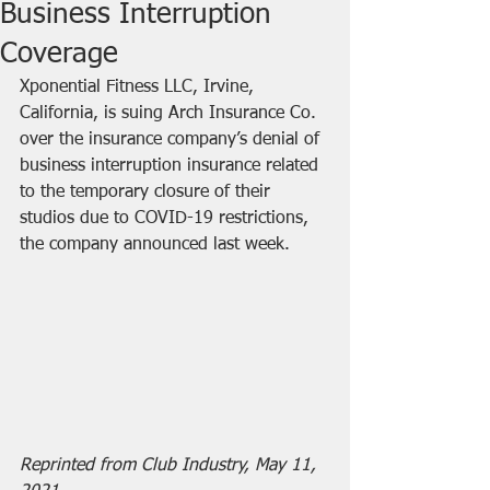
Business Interruption
Coverage
Xponential Fitness LLC, Irvine, 
California, is suing Arch Insurance Co. 
over the insurance company’s denial of 
business interruption insurance related 
to the temporary closure of their 
studios due to COVID-19 restrictions, 
the company announced last week.
Reprinted from Club Industry, May 11, 