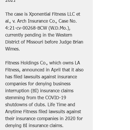
2021
The case is 
Xponential Fitness LLC et 
al., v. Arch Insurance Co., Case No. 
4:21-cv-00268-BCW
 (W.D.Mo.), 
currently pending in the Western 
District of Missouri before Judge Brian 
Wimes.
Fitness Holdings Co., which owns LA 
Fitness, announced in April that it also 
has filed lawsuits against insurance 
companies for denying business 
interruption (BI) insurance claims 
stemming from the COVID-19 
shutdowns of clubs. Life Time and 
Anytime Fitness filed lawsuits against 
their insurance companies in 2020 for 
denying BI insurance claims.