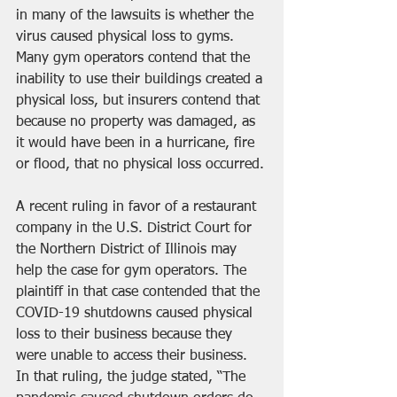
in many of the lawsuits is whether the 
virus caused physical loss to gyms. 
Many gym operators contend that the 
inability to use their buildings created a 
physical loss, but insurers contend that 
because no property was damaged, as 
it would have been in a hurricane, fire 
or flood, that no physical loss occurred.
A 
recent ruling in favor of a restaurant 
company
 in the U.S. District Court for 
the Northern District of Illinois may 
help the case for gym operators. The 
plaintiff in that case contended that the 
COVID-19 shutdowns caused physical 
loss to their business because they 
were unable to access their business. 
In that ruling, the judge stated, “The 