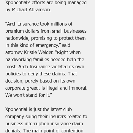
Xponential’s efforts are being managed 
by Michael Abramson.
“Arch Insurance took millions of 
premium dollars from small businesses 
nationwide, promising to protect them 
in this kind of emergency,” said 
attorney Kristie Welder. “Right when 
hardworking families needed help the 
most, Arch Insurance violated its own 
policies to deny these claims. That 
decision, purely based on its own 
corporate greed, is illegal and immoral. 
We won’t stand for it.”
Xponential is just the latest club 
company suing their insurers related to 
business interruption insurance claim 
denials. The main point of contention 