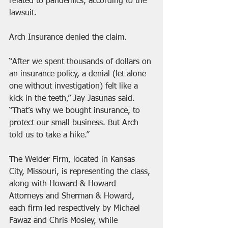
related to pandemics, according to the 
lawsuit.
Arch Insurance denied the claim.
“After we spent thousands of dollars on 
an insurance policy, a denial (let alone 
one without investigation) felt like a 
kick in the teeth,” Jay Jasunas said. 
“That’s why we bought insurance, to 
protect our small business. But Arch 
told us to take a hike.”
The Welder Firm, located in Kansas 
City, Missouri, is representing the class, 
along with Howard & Howard 
Attorneys and Sherman & Howard, 
each firm led respectively by Michael 
Fawaz and Chris Mosley, while 