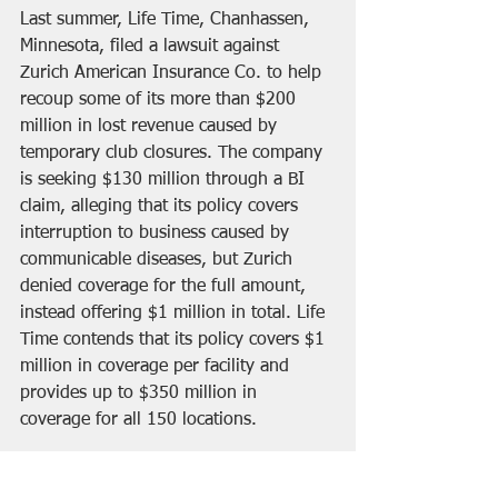
Last summer, Life Time, Chanhassen, 
Minnesota, filed a lawsuit against 
Zurich American Insurance Co. to help 
recoup some of its more than $200 
million in lost revenue caused by 
temporary club closures. The company 
is seeking $130 million through a BI 
claim, alleging that its policy covers 
interruption to business caused by 
communicable diseases, but Zurich 
denied coverage for the full amount, 
instead offering $1 million in total. Life 
Time contends that its policy covers $1 
million in coverage per facility and 
provides up to $350 million in 
coverage for all 150 locations.
Fountain Enterprises, which is a 