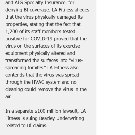
and AIG Specialty Insurance, for 
denying BI coverage. LA Fitness alleges 
that the virus physically damaged its 
properties, stating that the fact that 
1,200 of its staff members tested 
positive for COVID-19 proved that the 
virus on the surfaces of its exercise 
equipment physically altered and 
transformed the surfaces into “virus-
spreading fomites.” LA Fitness also 
contends that the virus was spread 
through the HVAC system and no 
cleaning could remove the virus in the 
air.
In a separate $100 million lawsuit, LA 
Fitness is suing Beazley Underwriting 
related to BI claims.