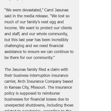
“We were devastated,” Carol Jasunas 
said in the media release. “We lost so 
much of our family’s nest egg and 
income. We want to protect our clients 
and staff, and our whole community, 
but this last year has been incredibly 
challenging and we need financial 
assistance to ensure we can continue to 
be there for our community.”
The Jasunas family filed a claim with 
their business interruption insurance 
carrier, Arch Insurance Company based 
in Kansas City, Missouri. The insurance 
policy is supposed to reimburse 
businesses for financial losses due to 
unexpected shutdowns, including those 