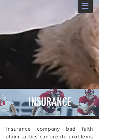
INSURANCE
Insurance company bad faith
claim tactics can create problems