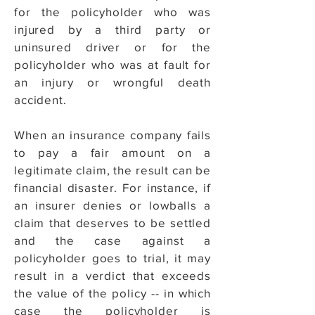
for the policyholder who was
injured by a third party or
uninsured driver or for the
policyholder who was at fault for
an injury or wrongful death
accident.
When an insurance company fails
to pay a fair amount on a
legitimate claim, the result can be
financial disaster. For instance, if
an insurer denies or lowballs a
claim that deserves to be settled
and the case against a
policyholder goes to trial, it may
result in a verdict that exceeds
the value of the policy -- in which
case the policyholder is