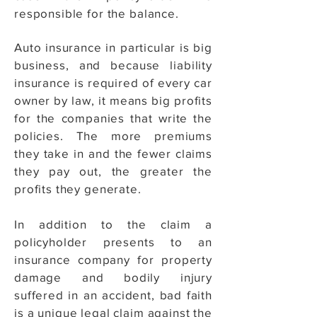
responsible for the balance.
Auto insurance in particular is big
business, and because liability
insurance is required of every car
owner by law, it means big profits
for the companies that write the
policies. The more premiums
they take in and the fewer claims
they pay out, the greater the
profits they generate.
In addition to the claim a
policyholder presents to an
insurance company for property
damage and bodily injury
suffered in an accident, bad faith
is a unique legal claim against the