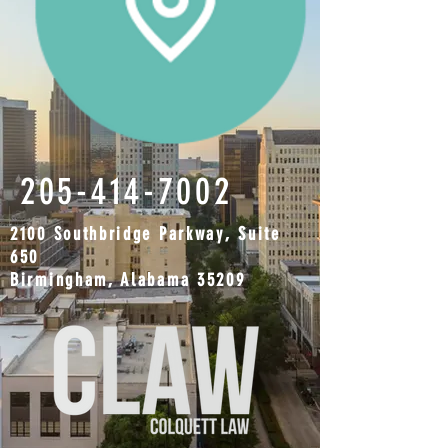
205-414-7002
2100 Southbridge Parkway, Suite
650
Birmingham, Alabama 35209