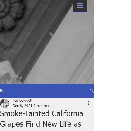
Post
Ted Colquett
Dec 6, 2021
2 min read
Smoke-Tainted California
Grapes Find New Life as