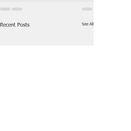
See All
Recent Posts