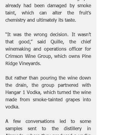
already had been damaged by smoke 
taint, which can alter the fruit’s 
chemistry and ultimately its taste.
“It was the wrong decision. It wasn’t 
that good,” said Quille, the chief 
winemaking and operations officer for 
Crimson Wine Group, which owns Pine 
Ridge Vineyards.
But rather than pouring the wine down 
the drain, the group partnered with 
Hangar 1 Vodka, which turned the wine 
made from smoke-tainted grapes into 
vodka.
A few conversations led to some 
samples sent to the distillery in 