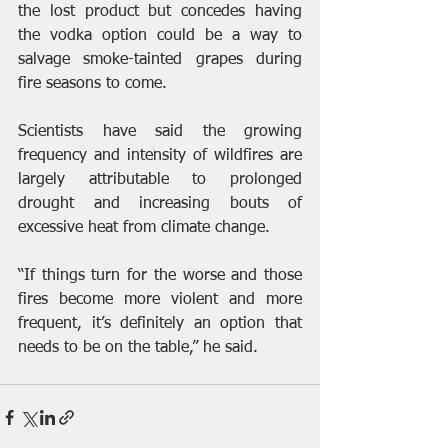
the lost product but concedes having 
the vodka option could be a way to 
salvage smoke-tainted grapes during 
fire seasons to come.
Scientists have said the growing 
frequency and intensity of wildfires are 
largely attributable to prolonged 
drought and increasing bouts of 
excessive heat from climate change.
“If things turn for the worse and those 
fires become more violent and more 
frequent, it’s definitely an option that 
needs to be on the table,” he said.