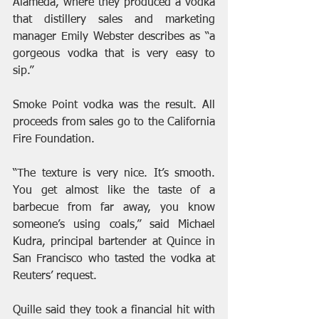
Alameda, where they produced a vodka 
that distillery sales and marketing 
manager Emily Webster describes as “a 
gorgeous vodka that is very easy to 
sip.”
Smoke Point vodka was the result. All 
proceeds from sales go to the California 
Fire Foundation.
“The texture is very nice. It’s smooth. 
You get almost like the taste of a 
barbecue from far away, you know 
someone’s using coals,” said Michael 
Kudra, principal bartender at Quince in 
San Francisco who tasted the vodka at 
Reuters’ request.
Quille said they took a financial hit with 