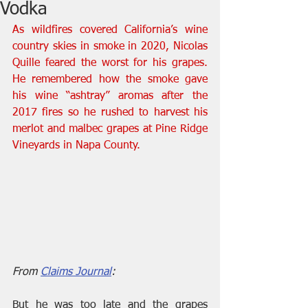
Vodka
As wildfires covered California’s wine 
country skies in smoke in 2020, Nicolas 
Quille feared the worst for his grapes. 
He remembered how the smoke gave 
his wine “ashtray” aromas after the 
2017 fires so he rushed to harvest his 
merlot and malbec grapes at Pine Ridge 
Vineyards in Napa County.
From 
Claims Journal
:
But he was too late and the grapes 