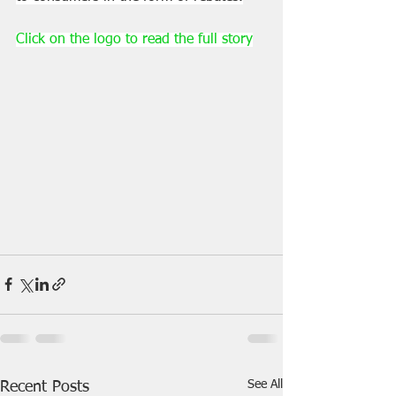
Click on the logo to read the full story
See All
Recent Posts