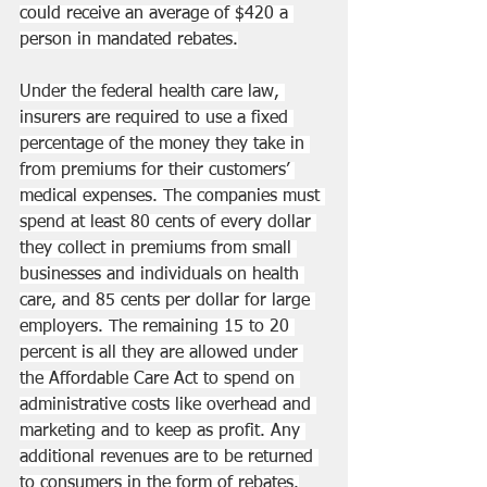
could receive an average of $420 a 
person in mandated rebates.
Under the federal health care law, 
insurers are required to use a fixed 
percentage of the money they take in 
from premiums for their customers’ 
medical expenses. The companies must 
spend at least 80 cents of every dollar 
they collect in premiums from small 
businesses and individuals on health 
care, and 85 cents per dollar for large 
employers. The remaining 15 to 20 
percent is all they are allowed under 
the 
Affordable Care Act
 to spend on 
administrative costs like overhead and 
marketing and to keep as profit. Any 
additional revenues are to be returned 
to consumers in the form of rebates.