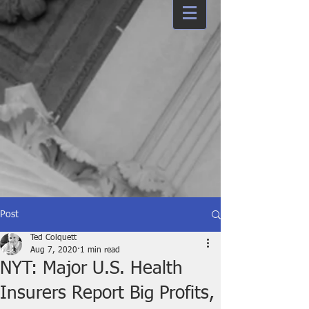
Post
Ted Colquett
Aug 7, 2020
1 min read
NYT: Major U.S. Health
Insurers Report Big Profits,