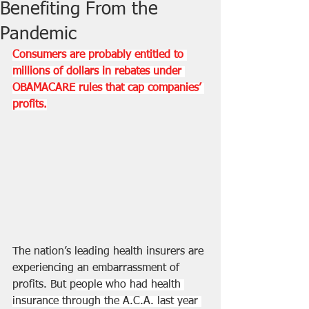
Benefiting From the
Pandemic
Consumers are probably entitled to 
millions of dollars in rebates under 
OBAMACARE rules that cap companies’ 
profits.
The nation’s leading health insurers are 
experiencing an embarrassment of 
profits. But p
eople who had health 
insurance through the A.C.A. last year 