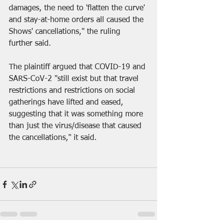
damages, the need to 'flatten the curve' 
and stay-at-home orders all caused the 
Shows' cancellations," the ruling 
further said.
The plaintiff argued that COVID-19 and 
SARS-CoV-2 "still exist but that travel 
restrictions and restrictions on social 
gatherings have lifted and eased, 
suggesting that it was something more 
than just the virus/disease that caused 
the cancellations," it said.