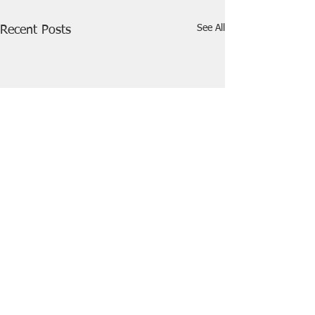
See All
Recent Posts