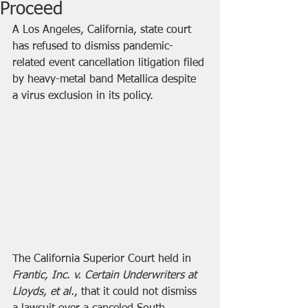
Proceed
A Los Angeles, California, state court 
has refused to dismiss pandemic-
related event cancellation litigation filed 
by heavy-metal band Metallica despite 
a virus exclusion in its policy.
The California Superior Court held in 
Frantic, Inc. v. Certain Underwriters at 
Lloyds, et al.
, that it could not dismiss 