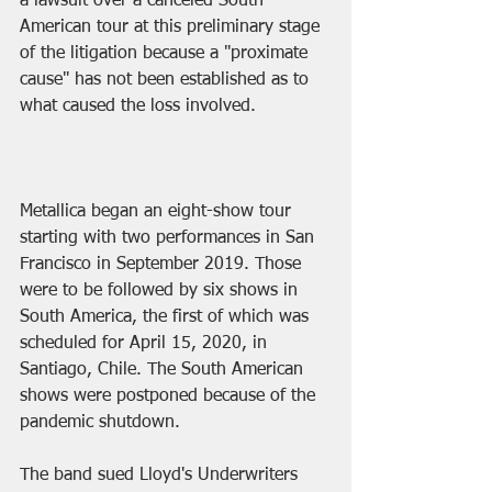
a lawsuit over a canceled South 
American tour at this preliminary stage 
of the litigation because a "proximate 
cause" has not been established as to 
what caused the loss involved.
Metallica began an eight-show tour 
starting with two performances in San 
Francisco in September 2019. Those 
were to be followed by six shows in 
South America, the first of which was 
scheduled for April 15, 2020, in 
Santiago, Chile. The South American 
shows were postponed because of the 
pandemic shutdown.
The band sued Lloyd's Underwriters 