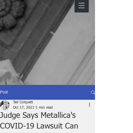
Post
Ted Colquett
Oct 17, 2021
1 min read
Judge Says Metallica's
COVID-19 Lawsuit Can