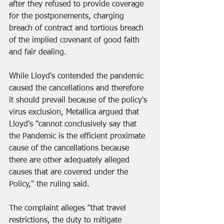
after they refused to provide coverage 
for the postponements, charging 
breach of contract and tortious breach 
of the implied covenant of good faith 
and fair dealing.
While Lloyd's contended the pandemic 
caused the cancellations and therefore 
it should prevail because of the policy's 
virus exclusion, Metallica argued that 
Lloyd's "cannot conclusively say that 
the Pandemic is the efficient proximate 
cause of the cancellations because 
there are other adequately alleged 
causes that are covered under the 
Policy," the ruling said.
The complaint alleges "that travel 
restrictions, the duty to mitigate 