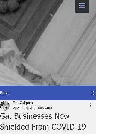
Post
Ted Colquett
Aug 7, 2020
1 min read
Ga. Businesses Now
Shielded From COVID-19