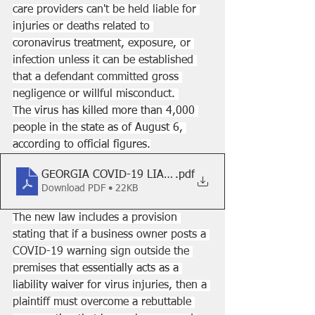
care providers can't be held liable for 
injuries or deaths related to 
coronavirus treatment, exposure, or 
infection unless it can be established 
that a defendant committed gross 
negligence or willful misconduct. 
The virus has killed more than 4,000 
people in the state as of August 6, 
according to official figures.
GEORGIA COVID-19 LIABILITY LAW
.pdf
Download PDF • 22KB
The new law includes a provision 
stating that if a business owner posts a 
COVID-19 warning sign outside the 
premises that 
essentially acts as a 
liability waiver
 for virus injuries, then a 
plaintiff must overcome a rebuttable 