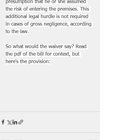
presumption that he or she assumed 
the risk of entering the premises. This 
additional legal hurdle is not required 
in cases of gross negligence, according 
to the law.
So what would the waiver say? Read 
the pdf of the bill for context, but 
here's the provision: