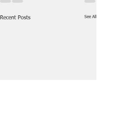
See All
Recent Posts