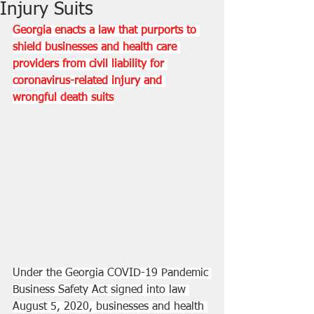
Injury Suits
Georgia enacts a law that purports to 
shield businesses and health care 
providers from civil liability for 
coronavirus-related injury and 
wrongful death suits
Under the Georgia COVID-19 Pandemic 
Business Safety Act signed into law 
August 5, 2020, businesses and health 