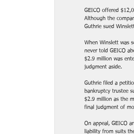
GEICO offered $12,00
Although the company
Guthrie sued Winslet
When Winslett was se
never told GEICO abo
$2.9 million was ente
judgment aside.
Guthrie filed a petit
bankruptcy trustee su
$2.9 million as the m
final judgment of mor
On appeal, GEICO arg
liability from suits 