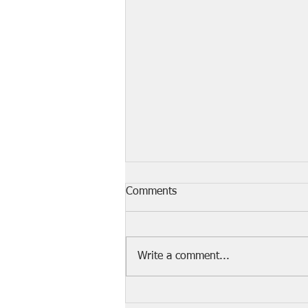
Comments
Write a comment...
The 10 Most Dangerous