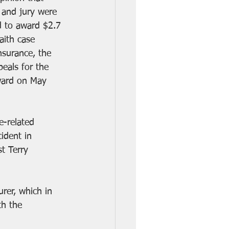
e and jury were 
d to award $2.7 
aith case 
surance, the 
eals for the 
ward on May 
e-related 
ident in 
t Terry 
rer, which in 
th the 