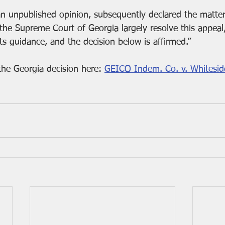
 an unpublished opinion, subsequently declared the matter
he Supreme Court of Georgia largely resolve this appeal,”
its guidance, and the decision below is affirmed.”
he Georgia decision here: 
GEICO Indem. Co. v. Whiteside