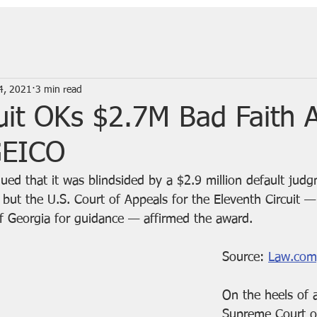
4, 2021
3 min read
cuit OKs $2.7M Bad Faith 
GEICO
ed that it was blindsided by a $2.9 million default judg
 but the U.S. Court of Appeals for the Eleventh Circuit —
f Georgia for guidance — affirmed the award.
Source: 
Law.com
On the heels of 
Supreme Court 
o