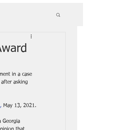
Award
ment in a case 
 after asking 
,
 May 13, 2021.
a Georgia 
pinion
 that 