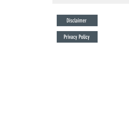
States to Work
Disclaimer
Privacy Policy