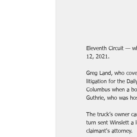
Eleventh Circuit — w
12, 2021.
Greg Land, who 
cove
litigation for the Dai
Columbus when a borr
Guthrie, who was hos
The truck’s owner ca
turn sent Winslett a l
claimant's attorney. 