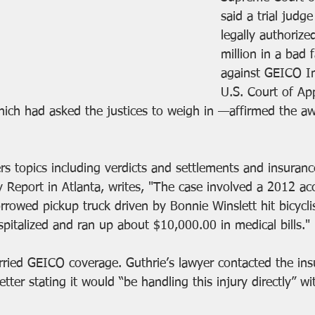
said a trial judg
legally authorize
million in a bad f
against GEICO In
U.S. Court of App
hich had asked the justices to weigh in —affirmed the a
rs topics including verdicts and settlements and insuranc
ly Report in Atlanta, writes, "
The case involved a 2012 acc
owed pickup truck driven by Bonnie Winslett hit bicyclis
pitalized and ran up about $10,000.00 in medical bills." 
rried GEICO coverage. Guthrie’s lawyer contacted the insu
etter stating it would “be handling this injury directly” wi