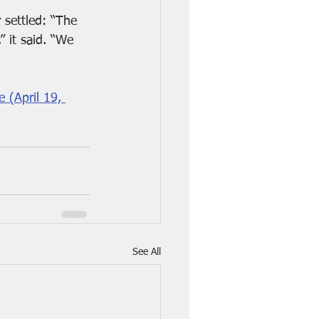
 settled: “The 
 it said. “We 
 (April 19, 
See All