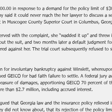
0.00 in response to a demand for the policy limit of $3
 said it could never reach the her lawyer to discuss a se
t in Muscogee County Superior Court in Columbus, Georg
rved with the complaint, she “wadded it up” and threw i
ut the suit, and two months later a default judgment fo
red against her. The trial court subsequently refused to s
ion for involuntary bankruptcy against Winslett, whereupo
ed GEICO for bad faith failure to settle. A federal jury 
easure of damages, apportioning GEICO 70 percent of the 
e than $2.7 million, including accrued interest. 
ued that Georgia law and the insurance policy relieved i
they did not know about, that its rejection of the policy li