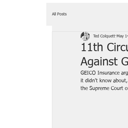
All Posts
Ted Colquett
May 1
11th Cir
Against 
GEICO Insurance argu
it didn't know about,
the Supreme Court o