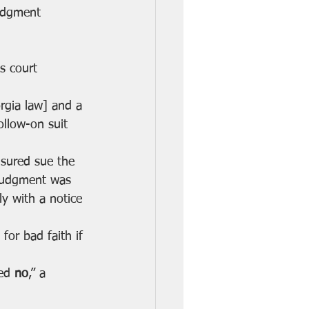
udgment 
s court 
rgia law] and a 
follow-on suit 
insured sue the 
 judgment was 
ly with a notice 
for bad faith if 
ed 
no
,” a 