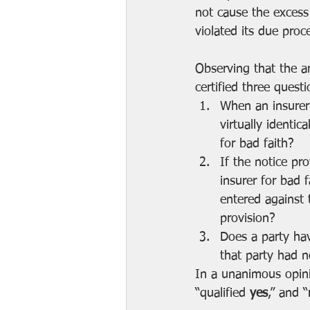
not cause the excess
violated its due proc
Observing that the a
certified three ques
When an insurer 
virtually identic
for bad faith?
If the notice pro
insurer for bad 
entered against 
provision?
Does a party hav
that party had no
In a unanimous opini
“qualified 
yes
,” and “