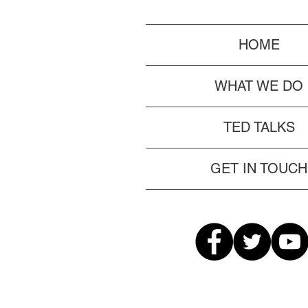
HOME
WHAT WE DO
TED TALKS
GET IN TOUCH