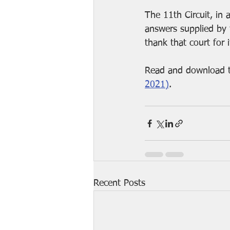
The 11th Circuit, in
answers supplied by t
thank that court for 
Read and download t
2021)
.
Recent Posts