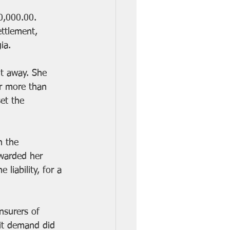
0,000.00. 
ttlement, 
ia. 
t away. She 
r more than 
et the 
n the 
awarded her 
liability, for a 
nsurers of 
mit demand did 