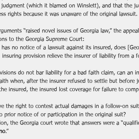
 judgment (which it blamed on Winslett), and that the j
ess rights because it was unaware of the original lawsuit.
rguments “raised novel issues of Georgia law,” the appeal
tions to the Georgia Supreme Court:
has no notice of a lawsuit against its insured, does [Geo
al insuring provision relieve the insurer of liability from a 
visions do not bar liability for a bad faith claim, can an 
faith when, after the insurer refused to settle but before
the insured, the insured lost coverage for failure to comp
e the right to contest actual damages in a follow-on suit 
 prior notice of or participation in the original suit?
on, the Georgia court wrote that answers were a “qualifi
no
.”