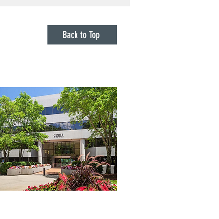
s Endorsement in 2018
Denied Claims Against It
he Pandemic
Back to Top