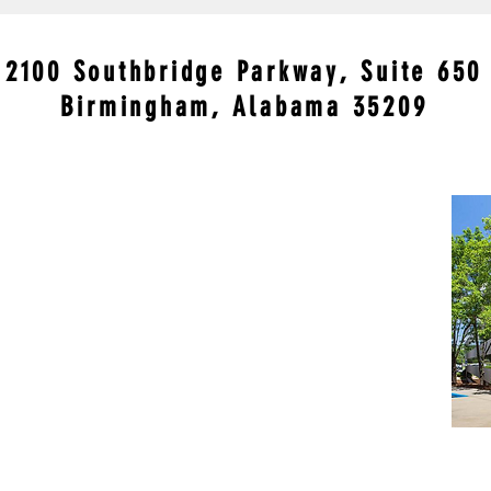
Conviction Is Making Some
Viru
People Very Nervous
but 
in t
2100 Southbridge Parkway, Suite 650
Birmingham, Alabama 35209